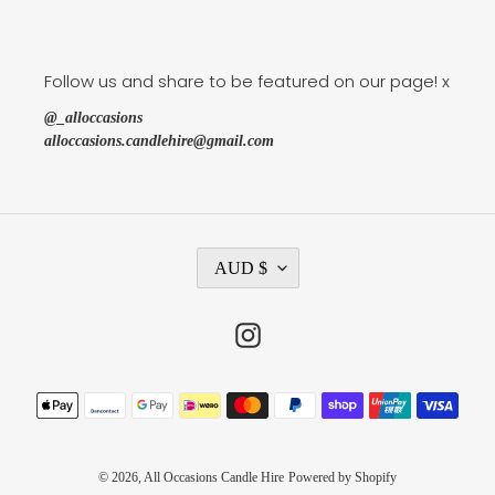
Follow us and share to be featured on our page! x
@_alloccasions
alloccasions.candlehire@gmail.com
C
AUD $
U
R
R
Instagram
E
N
C
Payment
Y
methods
© 2026,
All Occasions Candle Hire
Powered by Shopify