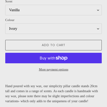
Scent
Colour
ADD TO CART
More payment options
Adding
product
Hand poured with soy wax, our simplicity pillar candle stands 20cm
to
tall and comes in a range of scents. As each candle is handmade with
your
soy wax, please note there may be slight imperfections and colour
cart
variations- which only adds to the uniqueness of your candle!