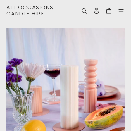
Skip
ALL OCCASIONS
to
Search
Log in
Cart
CANDLE HIRE
content