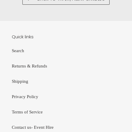
Quick links
Search
Returns & Refunds
Shipping
Privacy Policy
Terms of Service
Contact us- Event Hire