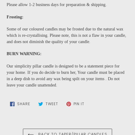
Please allow 1-2 business days for preparation & shipping.
Frosting:
Some of our coloured candles may be frosted due to the natural wax
which is re-crystallising. Please note, this is not a flaw in your candle,
and does not diminish the quality of your candle.
BURN WARNING:
Our simplicity pillar candle is designed to be a statement piece for
your home. If you do decide to burn her, Your candle must be placed
in a deep dish to avoid any wax being spilt on your items . Do not
leave your candle unattended.
SHARE
TWEET
PIN
SHARE
TWEET
PIN IT
ON
ON
ON
FACEBOOK
TWITTER
PINTEREST
BACK TO TAPER/PILLAR CANDLES