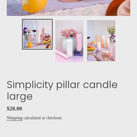
Simplicity pillar candle
large
Regular
$28.00
price
Shipping
calculated at checkout.