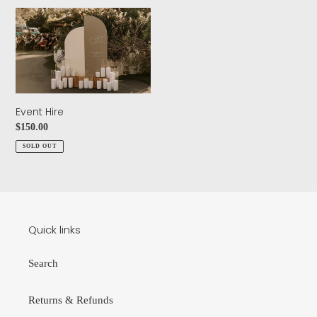
n
Event
:
Hire
Event Hire
Regular
$150.00
price
SOLD OUT
Quick links
Search
Returns & Refunds