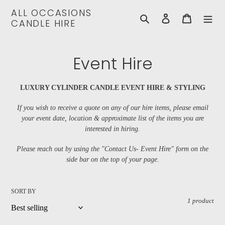
Skip
ALL OCCASIONS
to
Search
Log in
Cart
CANDLE HIRE
content
C
Event Hire
o
LUXURY CYLINDER CANDLE EVENT HIRE & STYLING
l
If you wish to receive a quote on any of our hire items, please email
l
your event date, location & approximate list of the items you are
interested in hiring
.
e
Please reach out by using the "Contact Us- Event Hire" form on the
c
side bar on the top of your page.
t
i
SORT BY
1 product
o