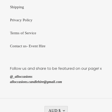
Shipping
Privacy Policy
Terms of Service
Contact us- Event Hire
Follow us and share to be featured on our page! x
@_alloccasions
alloccasions.candlehire@gmail.com
C
AUD $