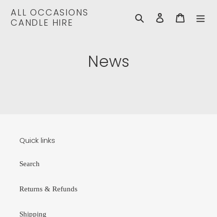
Skip
ALL OCCASIONS
to
Search
Log in
Cart
CANDLE HIRE
content
News
Quick links
Search
Returns & Refunds
Shipping