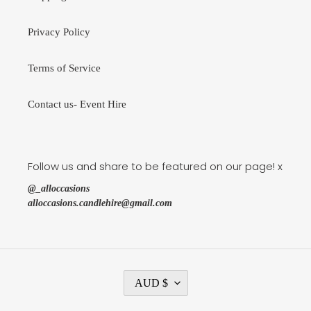
Privacy Policy
Terms of Service
Contact us- Event Hire
Follow us and share to be featured on our page! x
@_alloccasions
alloccasions.candlehire@gmail.com
C
AUD $
U
R